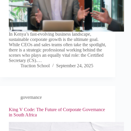
In Kenya’s fast-evolving business landscape,
sustainable corporate growth is the ultimate goal.
While CEOs and sales teams often take the spotlight,
there is a strategic professional working behind the
scenes who plays an equally vital role: the Certified
Secretary (CS).…
Traction School
September 24, 2025
governance
King V Code: The Future of Corporate Governance
in South Africa