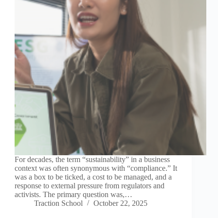
For decades, the term “sustainability” in a business
context was often synonymous with “compliance.” It
was a box to be ticked, a cost to be managed, and a
response to external pressure from regulators and
activists. The primary question was,…
Traction School
October 22, 2025