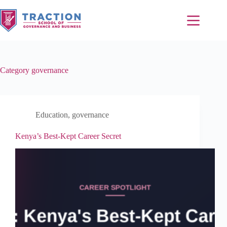
Category
governance
Education
,
governance
Kenya’s Best-Kept Career Secret