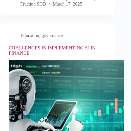
Traction SGB
March 17, 2025
Education
,
governance
CHALLENGES IN IMPLEMENTING AI IN
FINANCE