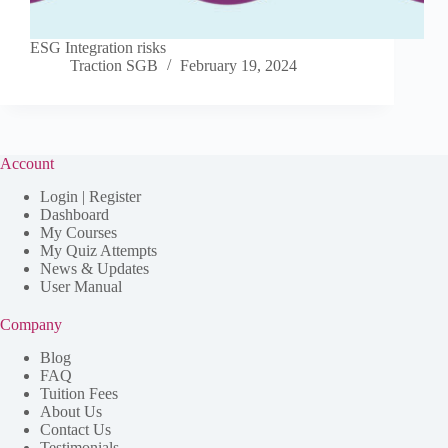
ESG Integration risks
Traction SGB
February 19, 2024
Account
Login | Register
Dashboard
My Courses
My Quiz Attempts
News & Updates
User Manual
Company
Blog
FAQ
Tuition Fees
About Us
Contact Us
Testimonials