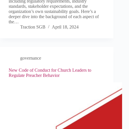
including regulatory requirements, industry
standards, stakeholder expectations, and the
organization’s own sustainability goals. Here’s a
deeper dive into the background of each aspect of
the…
Traction SGB
April 18, 2024
governance
New Code of Conduct for Church Leaders to
Regulate Preacher Behavior