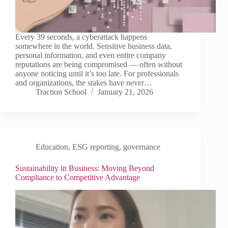
Every 39 seconds, a cyberattack happens
somewhere in the world. Sensitive business data,
personal information, and even entire company
reputations are being compromised — often without
anyone noticing until it’s too late. For professionals
and organizations, the stakes have never…
Traction School
January 21, 2026
Education
,
ESG reporting
,
governance
Sustainability in Business: Moving Beyond
Compliance to Competitive Advantage