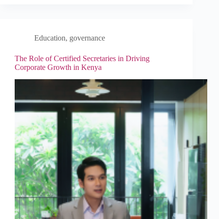
Education
,
governance
The Role of Certified Secretaries in Driving
Corporate Growth in Kenya