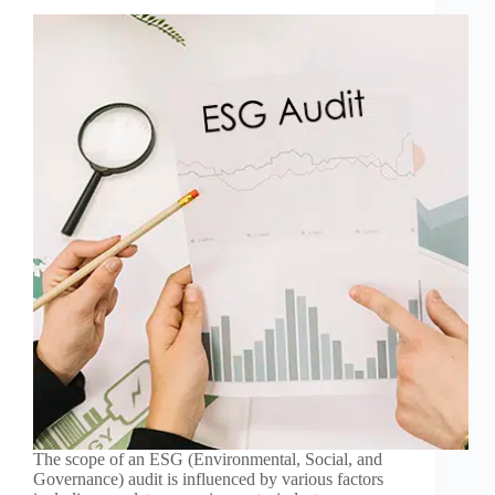
The scope of an ESG (Environmental, Social, and
Governance) audit is influenced by various factors