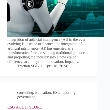
Integration of artificial intelligence (AI) In the ever-
evolving landscape of finance, the integration of
artificial intelligence (AI) has emerged as a
transformative force, reshaping traditional practices
and propelling the industry into a new era of
efficiency, accuracy, and innovation. Impact…
Traction SGB
April 18, 2024
consulting
,
Education
,
ESG reporting
,
governance
ESG AUDIT SCOPE