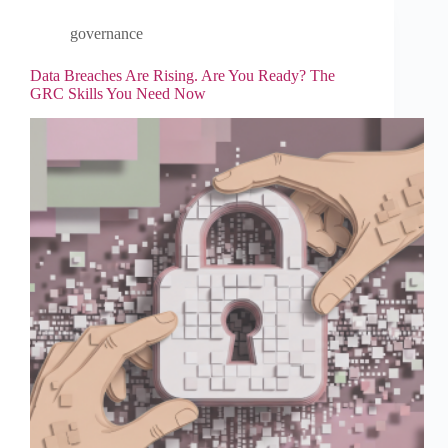
governance
Data Breaches Are Rising. Are You Ready? The
GRC Skills You Need Now