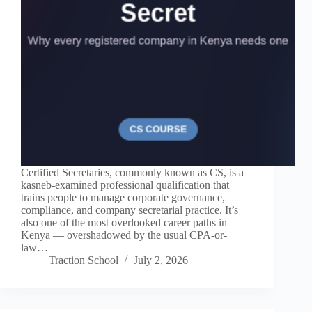
Certified Secretaries, commonly known as CS, is a
kasneb-examined professional qualification that
trains people to manage corporate governance,
compliance, and company secretarial practice. It’s
also one of the most overlooked career paths in
Kenya — overshadowed by the usual CPA-or-
law…
Traction School
July 2, 2026