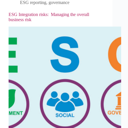
ESG reporting
,
governance
ESG Integration risks: Managing the overall
business risk