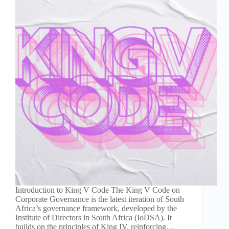
Introduction to King V Code The King V Code on
Corporate Governance is the latest iteration of South
Africa’s governance framework, developed by the
Institute of Directors in South Africa (IoDSA). It
builds on the principles of King IV, reinforcing…