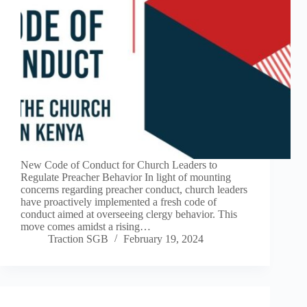
New Code of Conduct for Church Leaders to
Regulate Preacher Behavior In light of mounting
concerns regarding preacher conduct, church leaders
have proactively implemented a fresh code of
conduct aimed at overseeing clergy behavior. This
move comes amidst a rising…
Traction SGB
February 19, 2024