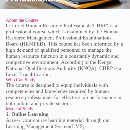
About the Course
Certified Human Resource Professionals(CHRP) is a
professional course which is examined by the Human
Resource Management Professional Examinations
Board (HRMPEB). This course has been informed by a
high demand of qualified personnel to manage the
human resource function in a constantly dynamic and
competitive environment. According to the Kenya
National Qualifications Authority (KNQA), CHRP is a
Level 7 qualification.
Who Can Study
The course is designed to equip individuals with
competencies and knowledge required by human
resource professionals for effective job performance in
both public and private sectors.
Mode of Study
1. Online Learning
Access your course learning material through our
Learning Management System(LMS).