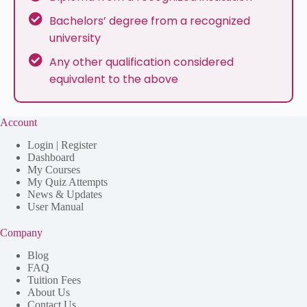
Bachelors’ degree from a recognized
university
Any other qualification considered
equivalent to the above
Account
Login | Register
Dashboard
My Courses
My Quiz Attempts
News & Updates
User Manual
Company
Blog
FAQ
Tuition Fees
About Us
Contact Us