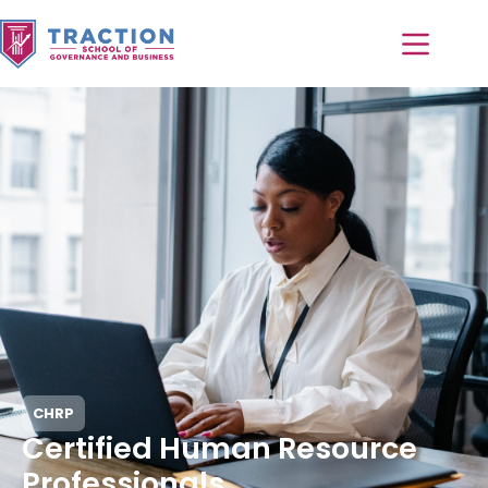
CHRP
Certified Human Resource
Professionals