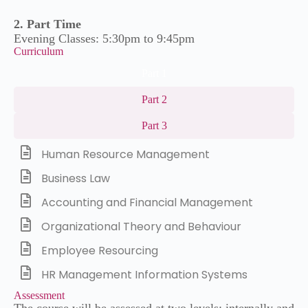
2. Part Time
Evening Classes: 5:30pm to 9:45pm
Curriculum
Part 1
Part 2
Part 3
Human Resource Management
Business Law
Accounting and Financial Management
Organizational Theory and Behaviour
Employee Resourcing
HR Management Information Systems
Assessment