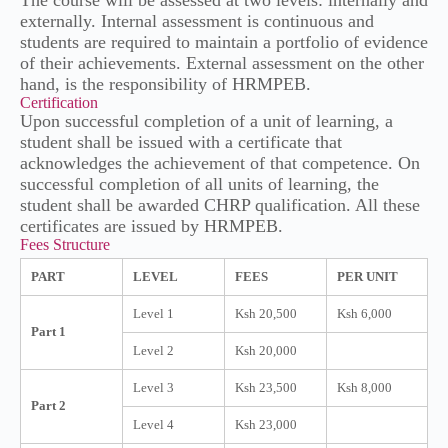
The course will be assessed at two levels: internally and
externally. Internal assessment is continuous and
students are required to maintain a portfolio of evidence
of their achievements. External assessment on the other
hand, is the responsibility of HRMPEB.
Certification
Upon successful completion of a unit of learning, a
student shall be issued with a certificate that
acknowledges the achievement of that competence. On
successful completion of all units of learning, the
student shall be awarded CHRP qualification. All these
certificates are issued by HRMPEB.
Fees Structure
PART
LEVEL
FEES
PER UNIT
Level 1
Ksh 20,500
Ksh 6,000
Part 1
Level 2
Ksh 20,000
Level 3
Ksh 23,500
Ksh 8,000
Part 2
Level 4
Ksh 23,000