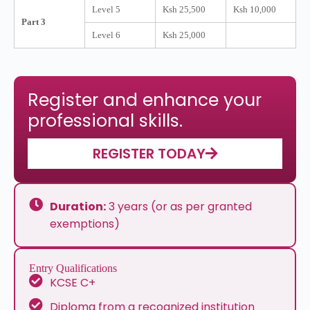
Level 5
Ksh 25,500
Ksh 10,000
Part 3
Level 6
Ksh 25,000
Register and enhance your
professional skills.
REGISTER TODAY
Duration:
3 years (or as per granted
exemptions)
Entry Qualifications
KCSE C+
Diploma from a recognized institution