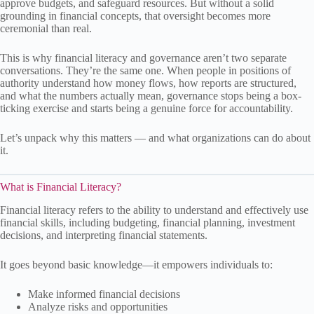
approve budgets, and safeguard resources. But without a solid
grounding in financial concepts, that oversight becomes more
ceremonial than real.
This is why financial literacy and governance aren’t two separate
conversations. They’re the same one. When people in positions of
authority understand how money flows, how reports are structured,
and what the numbers actually mean, governance stops being a box-
ticking exercise and starts being a genuine force for accountability.
Let’s unpack why this matters — and what organizations can do about
it.
What is Financial Literacy?
Financial literacy refers to the ability to understand and effectively use
financial skills, including budgeting, financial planning, investment
decisions, and interpreting financial statements.
It goes beyond basic knowledge—it empowers individuals to:
Make informed financial decisions
Analyze risks and opportunities