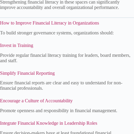
Strengthening financial literacy in these spaces can significantly
improve accountability and overall organizational performance.
How to Improve Financial Literacy in Organizations
To build stronger governance systems, organizations should:
Invest in Training
Provide regular financial literacy training for leaders, board members,
and staff.
Simplify Financial Reporting
Ensure financial reports are clear and easy to understand for non-
financial professionals.
Encourage a Culture of Accountability
Promote openness and responsibility in financial management.
Integrate Financial Knowledge in Leadership Roles
Ensure decision-makers have at least foundational financial