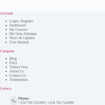
Account
Login | Register
Dashboard
My Courses
My Quiz Attempts
News & Updates
User Manual
Company
Blog
FAQ
Tuition Fees
About Us
Contact Us
Testimonials
Contacts
Phone:
+254 700 524589 | +254 782 524589