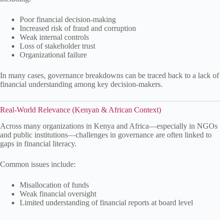
Poor financial decision-making
Increased risk of fraud and corruption
Weak internal controls
Loss of stakeholder trust
Organizational failure
In many cases, governance breakdowns can be traced back to a lack of
financial understanding among key decision-makers.
Real-World Relevance (Kenyan & African Context)
Across many organizations in Kenya and Africa—especially in NGOs
and public institutions—challenges in governance are often linked to
gaps in financial literacy.
Common issues include:
Misallocation of funds
Weak financial oversight
Limited understanding of financial reports at board level