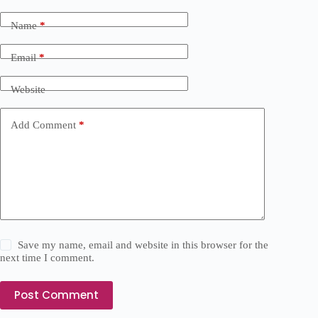
Name
*
Email
*
Website
Add Comment
*
Save my name, email and website in this browser for the
next time I comment.
Post Comment