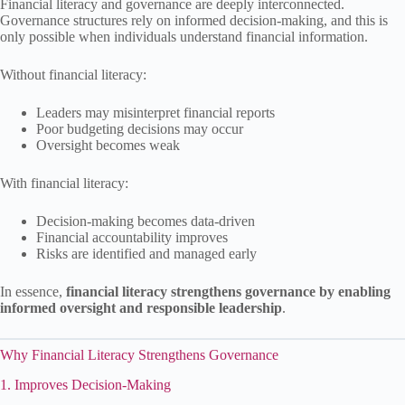
Financial literacy and governance are deeply interconnected.
Governance structures rely on informed decision-making, and this is
only possible when individuals understand financial information.
Without financial literacy:
Leaders may misinterpret financial reports
Poor budgeting decisions may occur
Oversight becomes weak
With financial literacy:
Decision-making becomes data-driven
Financial accountability improves
Risks are identified and managed early
In essence,
financial literacy strengthens governance by enabling
informed oversight and responsible leadership
.
Why Financial Literacy Strengthens Governance
1. Improves Decision-Making