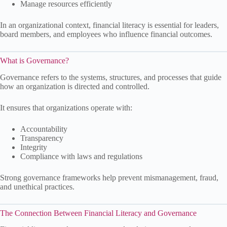
Manage resources efficiently
In an organizational context, financial literacy is essential for leaders,
board members, and employees who influence financial outcomes.
What is Governance?
Governance refers to the systems, structures, and processes that guide
how an organization is directed and controlled.
It ensures that organizations operate with:
Accountability
Transparency
Integrity
Compliance with laws and regulations
Strong governance frameworks help prevent mismanagement, fraud,
and unethical practices.
The Connection Between Financial Literacy and Governance