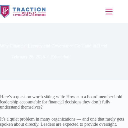
Why Financial Literacy and Governance Go Hand in Hand
February 26, 2026
Education
Here’s a question worth sitting with: How can a board member hold
leadership accountable for financial decisions they don’t fully
understand themselves?
It’s a quiet problem in many organizations — and one that rarely gets
spoken about directly. Leaders are expected to provide oversight,