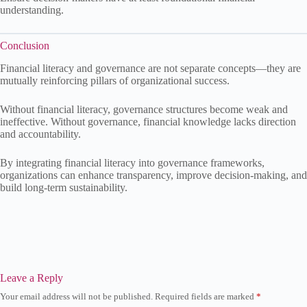
understanding.
Conclusion
Financial literacy and governance are not separate concepts—they are
mutually reinforcing pillars of organizational success.
Without financial literacy, governance structures become weak and
ineffective. Without governance, financial knowledge lacks direction
and accountability.
By integrating financial literacy into governance frameworks,
organizations can enhance transparency, improve decision-making, and
build long-term sustainability.
Leave a Reply
Your email address will not be published.
Required fields are marked
*