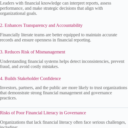
Leaders with financial knowledge can interpret reports, assess
performance, and make strategic decisions that align with
organizational goals.
2. Enhances Transparency and Accountability
Financially literate teams are better equipped to maintain accurate
records and ensure openness in financial reporting.
3. Reduces Risk of Mismanagement
Understanding financial systems helps detect inconsistencies, prevent
fraud, and avoid costly mistakes.
4. Builds Stakeholder Confidence
Investors, partners, and the public are more likely to trust organizations
that demonstrate strong financial management and governance
practices.
Risks of Poor Financial Literacy in Governance
Organizations that lack financial literacy often face serious challenges,
including: