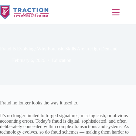
Fraud Is Evolving: Why Forensic Skills Are in High Demand
February 6, 2026
Education
Fraud no longer looks the way it used to.
It’s no longer limited to forged signatures, missing cash, or obvious
accounting errors. Today’s fraud is digital, sophisticated, and often
deliberately concealed within complex transactions and systems. As
technology evolves, so do fraud schemes — making them harder to