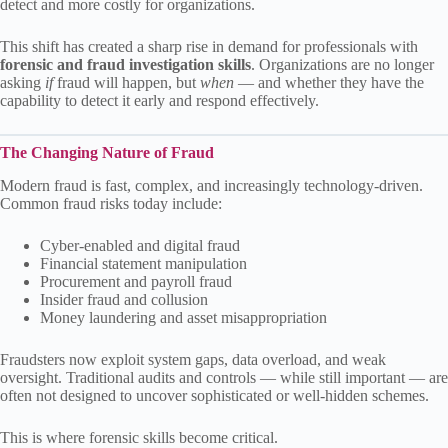
detect and more costly for organizations.
This shift has created a sharp rise in demand for professionals with
forensic and fraud investigation skills
. Organizations are no longer
asking
if
fraud will happen, but
when
— and whether they have the
capability to detect it early and respond effectively.
The Changing Nature of Fraud
Modern fraud is fast, complex, and increasingly technology-driven.
Common fraud risks today include:
Cyber-enabled and digital fraud
Financial statement manipulation
Procurement and payroll fraud
Insider fraud and collusion
Money laundering and asset misappropriation
Fraudsters now exploit system gaps, data overload, and weak
oversight. Traditional audits and controls — while still important — are
often not designed to uncover sophisticated or well-hidden schemes.
This is where forensic skills become critical.