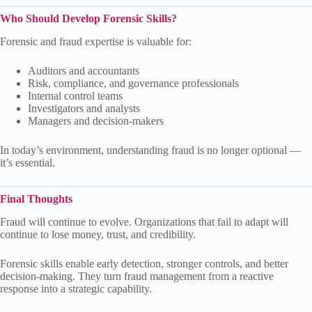
Who Should Develop Forensic Skills?
Forensic and fraud expertise is valuable for:
Auditors and accountants
Risk, compliance, and governance professionals
Internal control teams
Investigators and analysts
Managers and decision-makers
In today’s environment, understanding fraud is no longer optional —
it’s essential.
Final Thoughts
Fraud will continue to evolve. Organizations that fail to adapt will
continue to lose money, trust, and credibility.
Forensic skills enable early detection, stronger controls, and better
decision-making. They turn fraud management from a reactive
response into a strategic capability.