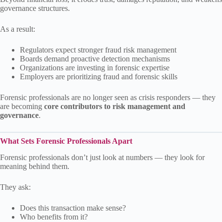
governance structures.
As a result:
Regulators expect stronger fraud risk management
Boards demand proactive detection mechanisms
Organizations are investing in forensic expertise
Employers are prioritizing fraud and forensic skills
Forensic professionals are no longer seen as crisis responders — they
are becoming
core contributors to risk management and
governance
.
What Sets Forensic Professionals Apart
Forensic professionals don’t just look at numbers — they look for
meaning behind them.
They ask:
Does this transaction make sense?
Who benefits from it?