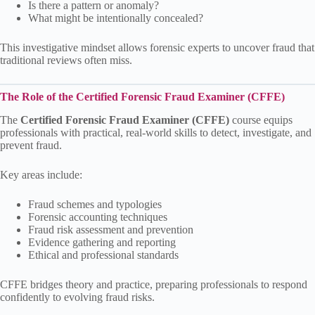
Is there a pattern or anomaly?
What might be intentionally concealed?
This investigative mindset allows forensic experts to uncover fraud that
traditional reviews often miss.
The Role of the Certified Forensic Fraud Examiner (CFFE)
The
Certified Forensic Fraud Examiner (CFFE)
course equips
professionals with practical, real-world skills to detect, investigate, and
prevent fraud.
Key areas include:
Fraud schemes and typologies
Forensic accounting techniques
Fraud risk assessment and prevention
Evidence gathering and reporting
Ethical and professional standards
CFFE bridges theory and practice, preparing professionals to respond
confidently to evolving fraud risks.