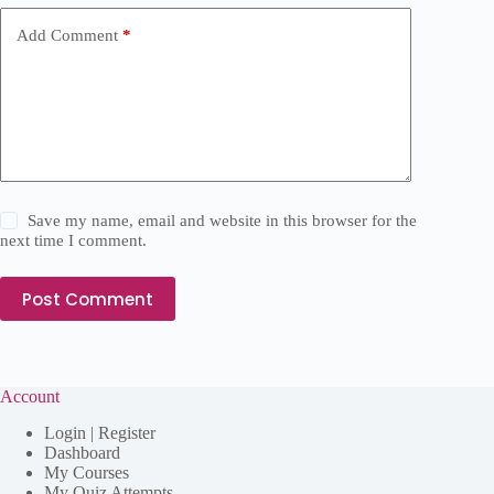
Add Comment
*
Save my name, email and website in this browser for the
next time I comment.
Post Comment
Account
Login | Register
Dashboard
My Courses
My Quiz Attempts