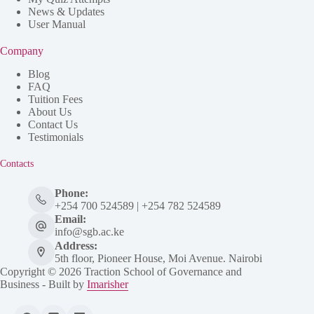
News & Updates
User Manual
Company
Blog
FAQ
Tuition Fees
About Us
Contact Us
Testimonials
Contacts
Phone:
+254 700 524589 | +254 782 524589
Email:
info@sgb.ac.ke
Address:
5th floor, Pioneer House, Moi Avenue. Nairobi
Copyright © 2026 Traction School of Governance and
Business - Built by
Imarisher