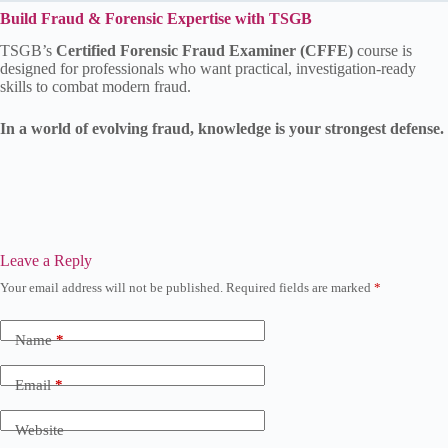
Build Fraud & Forensic Expertise with TSGB
TSGB’s
Certified Forensic Fraud Examiner (CFFE)
course is
designed for professionals who want practical, investigation-ready
skills to combat modern fraud.
In a world of evolving fraud, knowledge is your strongest defense.
Leave a Reply
Your email address will not be published.
Required fields are marked
*
Name
*
Email
*
Website