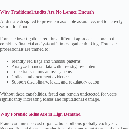
Why Traditional Audits Are No Longer Enough
Audits are designed to provide reasonable assurance, not to actively
search for fraud.
Forensic investigations require a different approach — one that
combines financial analysis with investigative thinking. Forensic
professionals are trained to:
Identify red flags and unusual patterns
Analyze financial data with investigative intent
Trace transactions across systems
Collect and document evidence
Support disciplinary, legal, and regulatory action
Without these capabilities, fraud can remain undetected for years,
significantly increasing losses and reputational damage.
Why Forensic Skills Are in High Demand
Fraud continues to cost organizations billions globally each year.
Beyond financial loss, it erodes trust, damages reputation, and weakens