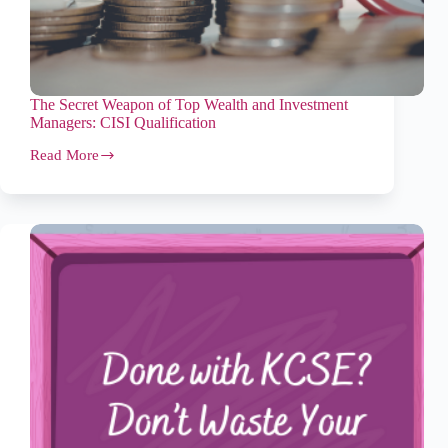
The Secret Weapon of Top Wealth and Investment
Managers: CISI Qualification
Read More