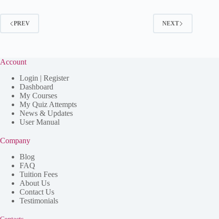
PREV
NEXT
Account
Login | Register
Dashboard
My Courses
My Quiz Attempts
News & Updates
User Manual
Company
Blog
FAQ
Tuition Fees
About Us
Contact Us
Testimonials