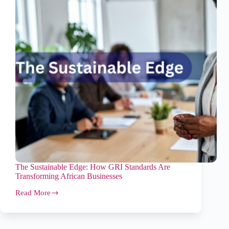
The Sustainable Edge: How GRI Standards Are
Transforming African Businesses
Read More