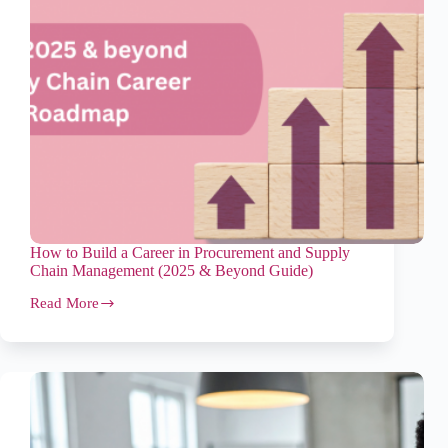
How to Build a Career in Procurement and Supply
Chain Management (2025 & Beyond Guide)
Read More