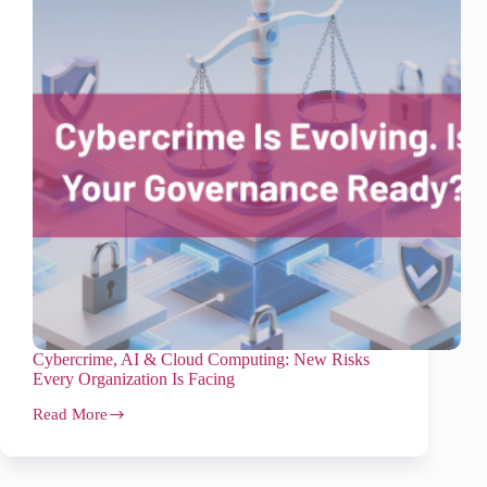
Cybercrime, AI & Cloud Computing: New Risks
Every Organization Is Facing
Read More