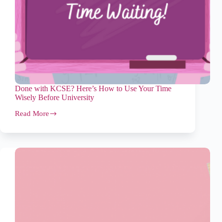
Done with KCSE? Here’s How to Use Your Time
Wisely Before University
Read More