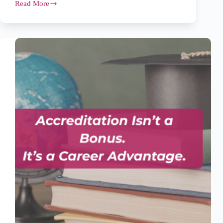
Read More