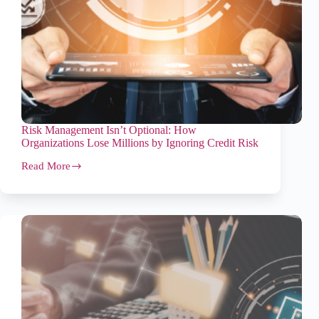
Risk Management Isn’t Optional: How
Organizations Lose Millions by Ignoring Credit Risk
Read More