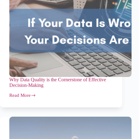
Why Data Quality is the Cornerstone of Effective
Decision-Making
Read More