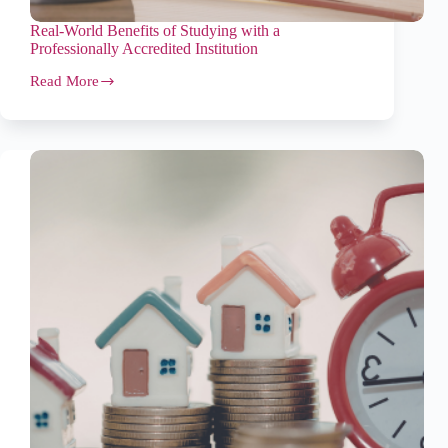
Real-World Benefits of Studying with a
Professionally Accredited Institution
Read More