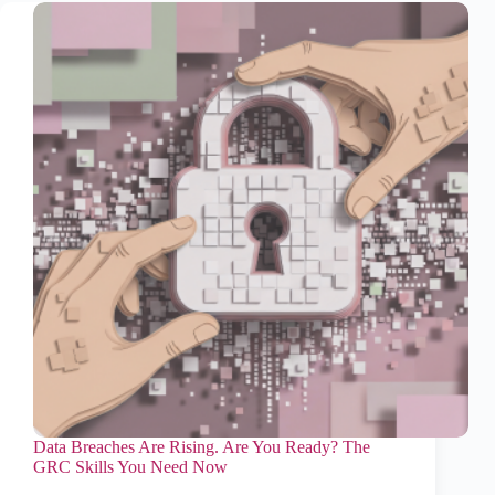
Data Breaches Are Rising. Are You Ready? The
GRC Skills You Need Now