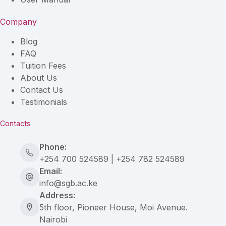
Company
Blog
FAQ
Tuition Fees
About Us
Contact Us
Testimonials
Contacts
Phone:
+254 700 524589 | +254 782 524589
Email:
info@sgb.ac.ke
Address:
5th floor, Pioneer House, Moi Avenue.
Nairobi