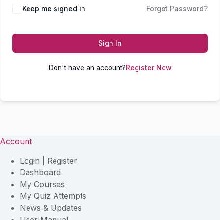
Keep me signed in
Forgot Password?
Sign In
Don't have an account?
Register Now
Account
Login | Register
Dashboard
My Courses
My Quiz Attempts
News & Updates
User Manual