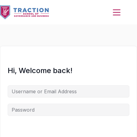
Hi, Welcome back!